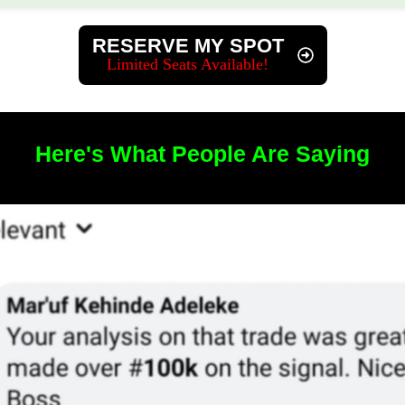
​​RESERVE MY SPOT
​Limited Seats Available!
​Here's What People Are Saying