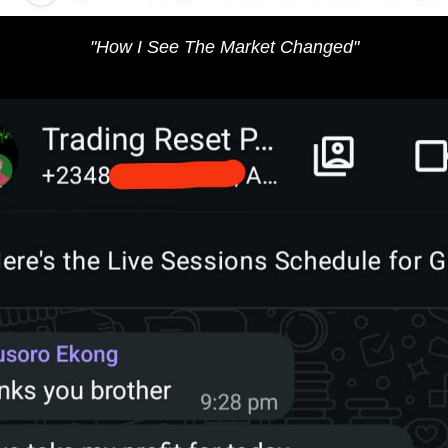
"​How I See The Market​​​ Changed"​