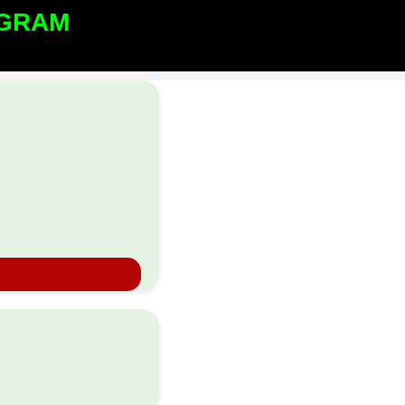
GRAM​