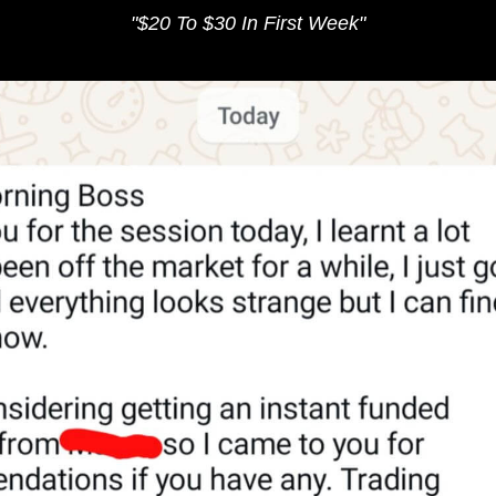
"​
$20 To $30 In ​First Week
"