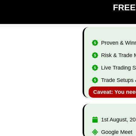
​FREE
​Proven & Winn
​Risk & Trad
​Live Trading 
​Trade Setups 
Caveat: You need
​1st ​August, 2
Google Meet