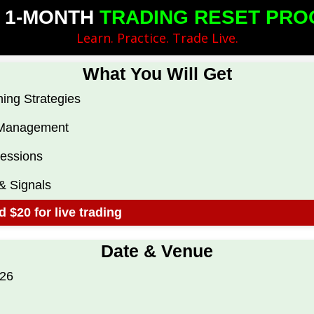
 ​1-MONTH
TRADING RESET PRO
​Learn.​ Practice. Trade Live.​
What You Will ​Get
ing Strategies
e Management
Sessions
& S​ignals
 $20 for live trading
​Date & Venue​
026