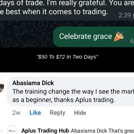
"$50 To $72 In Two Days​"​