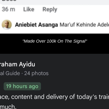
"Made Over 100k On The Signal"​