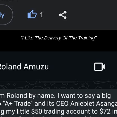
"​I Like The Delivery Of The Training​"​