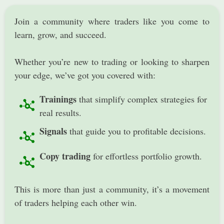
​Join a community where traders like you come to
learn, grow, and succeed.
Whether you’re new to trading or looking to sharpen
your edge, we’ve got you covered with:
Trainings
that simplify complex strategies for
real results.
Signals
that guide you to profitable decisions.
Copy trading
for effortless portfolio growth.
​This is more than just a community, it’s a movement
of traders helping each other win.