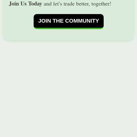
Join Us Today
and let’s trade better, together!
JOIN THE COMMUNITY